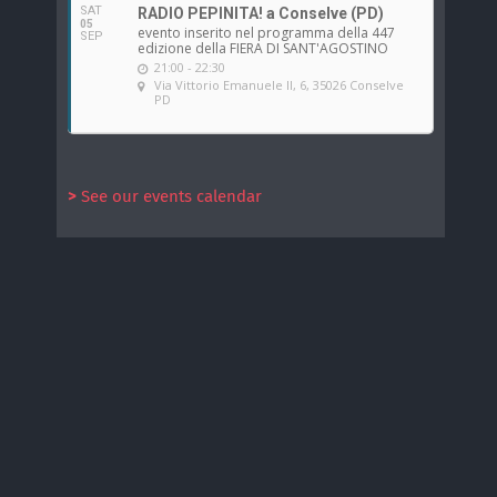
SAT
RADIO PEPINITA! a Conselve (PD)
05
evento inserito nel programma della 447
SEP
edizione della FIERA DI SANT'AGOSTINO
21:00 - 22:30
Via Vittorio Emanuele II, 6, 35026 Conselve
PD
>
See our events calendar