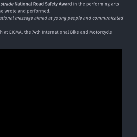
 strade
National Road Safety Award
in the performing arts
he wrote and performed.
ucational message aimed at young people and communicated
 at EICMA, the 74th International Bike and Motorcycle