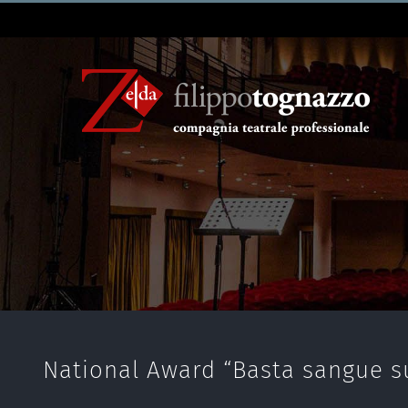
National Award “Basta sangue su