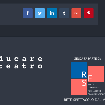
Facebook
Twitter
Linkedin
Tumblr
Google+
Pinterest