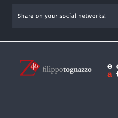
Share on your social networks!