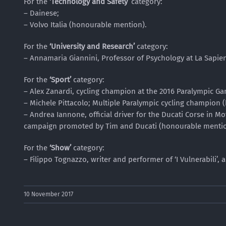
For the
‘Technology and Safety’
category:
– Dainese;
– Volvo Italia (honourable mention).
For the
‘University and Research’
category:
– Annamaria Giannini, Professor of Psychology at La Sapie
For the
‘Sport’
category:
– Alex Zanardi, cycling champion at the 2016 Paralympic Ga
– Michele Pittacolo; Multiple Paralympic cycling champion
– Andrea Iannone, official driver for the Ducati Corse in 
campaign promoted by Tim and Ducati (honourable mentio
For the
‘Show’
category:
– Filippo Tognazzo, writer and performer of ‘I Vulnerabili’, 
10 November 2017