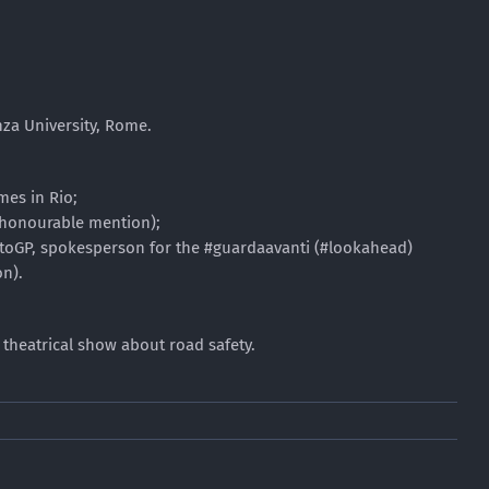
nza University, Rome.
mes in Rio;
 (honourable mention);
MotoGP, spokesperson for the #guardaavanti (#lookahead)
n).
a theatrical show about road safety.