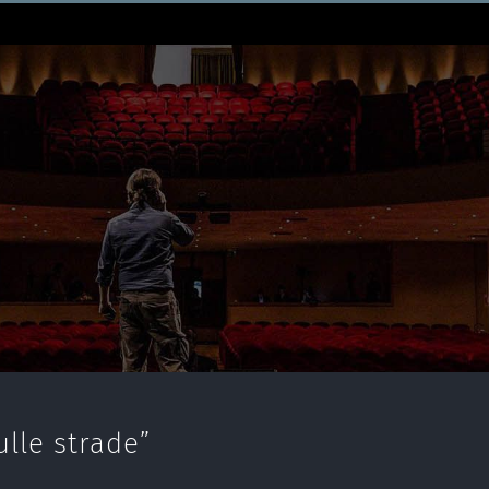
lle strade”