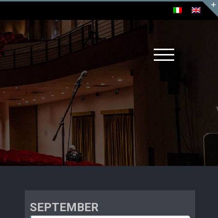
SEPTEMBER