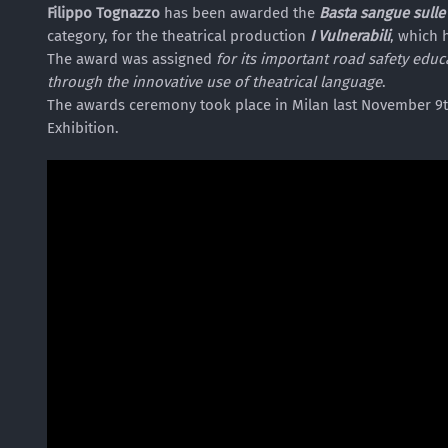
Filippo Tognazzo
has been awarded the
Basta sangue sulle
category, for the theatrical production
I Vulnerabili
, which 
The award was assigned
for its important road safety ed
through the innovative use of theatrical language
.
The awards ceremony took place in Milan last November 9th
Exhibition.