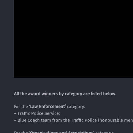
All the award winners by category are listed below.
For the
‘Law Enforcement’
category:
– Traffic Police Service;
– Blue Coach team from the Traffic Police (honourable men