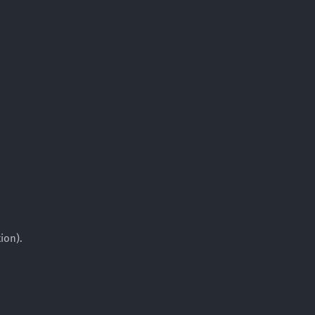
ion).