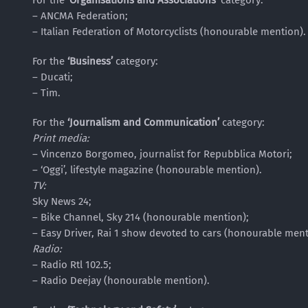
For the
‘Organisations and Associations’
category:
– ANCMA Federation;
– Italian Federation of Motorcyclists (honourable mention).
For the
‘Business’
category:
– Ducati;
– Tim.
For the
‘Journalism and Communication’
category:
Print media:
– Vincenzo Borgomeo, journalist for Repubblica Motori;
– ‘Oggi’, lifestyle magazine (honourable mention).
TV:
Sky News 24;
– Bike Channel, Sky 214 (honourable mention);
– Easy Driver, Rai 1 show devoted to cars (honourable ment
Radio:
– Radio Rtl 102.5;
– Radio Deejay (honourable mention).