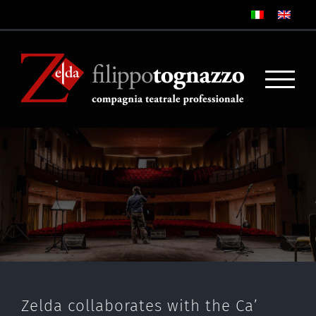
Zelda collaborates with the Ca’