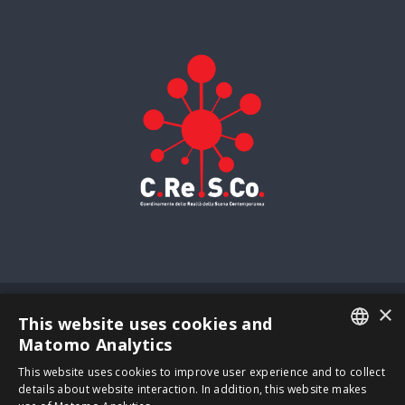
×
© Copyright
2026 | Zelda S.r.l. – impresa sociale - All Rights
This website uses cookies and
Reserved -
Privacy
Matomo Analytics
VAT: IT04262500269 - via Francesco Baracca, 39 – 30173
ITALIAN
This website uses cookies to improve user experience and to collect
Venezia | Powered by
Neroavorio
details about website interaction. In addition, this website makes
ENGLISH