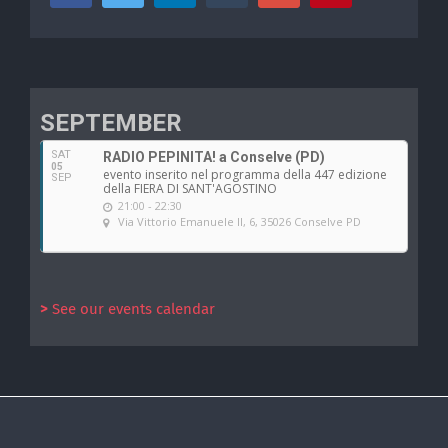
SEPTEMBER
SAT
RADIO PEPINITA! a Conselve (PD)
05
evento inserito nel programma della 447 edizione
SEP
della FIERA DI SANT'AGOSTINO
21:00 - 22:30
Via Vittorio Emanuele II, 6, 35026 Conselve PD
>
See our events calendar