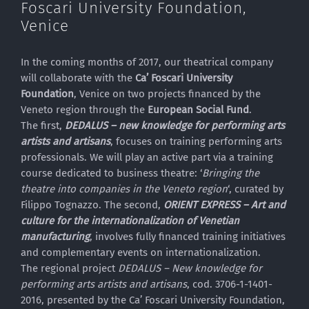
Foscari University Foundation,
Venice
In the coming months of 2017, our theatrical company
will collaborate with the
Ca’ Foscari University
Foundation
, Venice on two projects financed by the
Veneto region through the
European Social Fund
.
The first,
DEDALUS – new knowledge for performing arts
artists and artisans
, focuses on training performing arts
professionals. We will play an active part via a training
course dedicated to business theatre: ‘
Bringing the
theatre into companies in the Veneto region
‘, curated by
Filippo Tognazzo. The second,
ORIENT EXPRESS – Art and
culture for the internationalization of Venetian
manufacturing
, involves fully financed training initiatives
and complementary events on internationalization.
The regional project
DEDALUS – New knowledge for
performing arts artists and artisans
, cod. 3706-1-1401-
2016, presented by the Ca’ Foscari University Foundation,