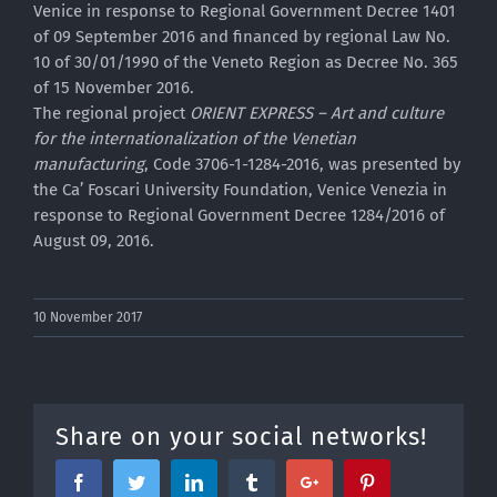
Venice in response to Regional Government Decree 1401
of 09 September 2016 and financed by regional Law No.
10 of 30/01/1990 of the Veneto Region as Decree No. 365
of 15 November 2016.
The regional project
ORIENT EXPRESS – Art and culture
for the internationalization of the Venetian
manufacturing
, Code 3706-1-1284-2016, was presented by
the Ca’ Foscari University Foundation, Venice Venezia in
response to Regional Government Decree 1284/2016 of
August 09, 2016.
10 November 2017
Share on your social networks!
Facebook
Twitter
Linkedin
Tumblr
Google+
Pinterest